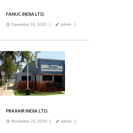
FANUC INDIA LTD.
December 10, 2020
admin
PRAXAIR INDIA LTD.
November 25, 2020
admin