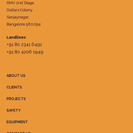
RMV 2nd Stage,
Dollars Colony,
Sanjaynagar,
Bangalore 560094
Landlines
+91 80 2341 6491
+91 80 4206 1949
ABOUT US
CLIENTS
PROJECTS
SAFETY
EQUIPMENT