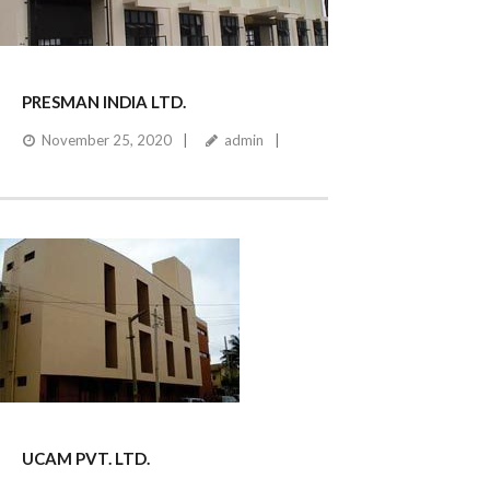
PRESMAN INDIA LTD.
November 25, 2020
admin
UCAM PVT. LTD.