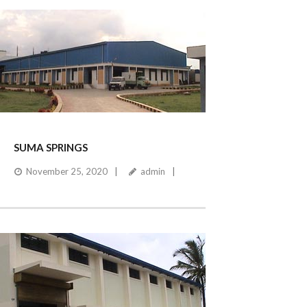
SUMA SPRINGS
November 25, 2020
admin