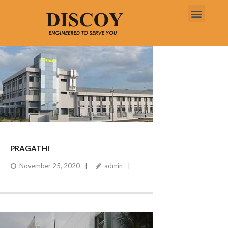
PRAGATHI
November 25, 2020
admin