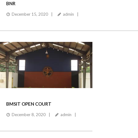
BNR
December 15, 2020
admin
BMSIT OPEN COURT
December 8, 2020
admin