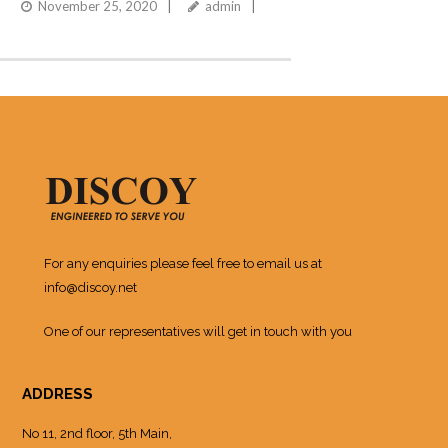
November 25, 2020
admin
For any enquiries please feel free to email us at
info@discoy.net
One of our representatives will get in touch with you
ADDRESS
No 11, 2nd floor, 5th Main,