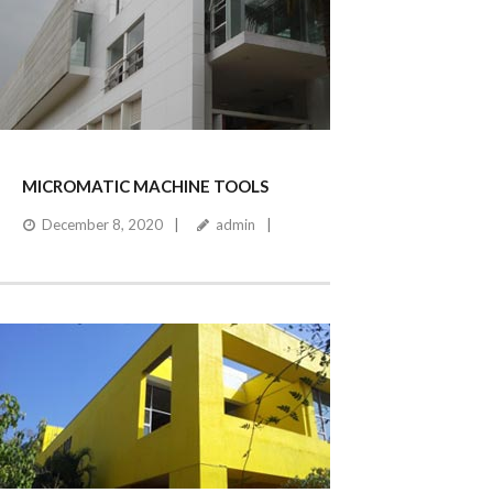
MICROMATIC MACHINE TOOLS
December 8, 2020
admin